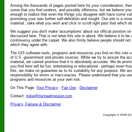
Among the thousands of pages posted here for your consideration, there
some that you find useless, and possibly offensive, but we believe you 
enough to realize that even the things you disagree with have some val
promoting your own further self-definition and insight. Our site is a smo
material...take what you wish and click or scroll right past that which do
We suggest you don't make 'assumptions' about our official position on 
discussed here. That is not what this site is about. We believe it to b
controversy under the carpet. We also firmly believe people should not 
which they agree with.
The GIS software tools, programs and resources you find on this site 
of U.S. government and private sources. While we try to assure the acc
material, we cannot promise that it is absolutely accurate. We do prom
you find here will be fun, entertaining or educational - perhaps even fru
this, we make no guarantee as to its suitability for any purpose. We ass
responsibility for errors or inaccuracies. Please understand that you us
programs and resources at your own risk.
On This Page:
Your Privacy
-
Fair Use
-
Disclaimer
Contact:
mike@michaelmeuser.com
Privacy, Fairuse & Disclaimer
Copyright © 2008-201