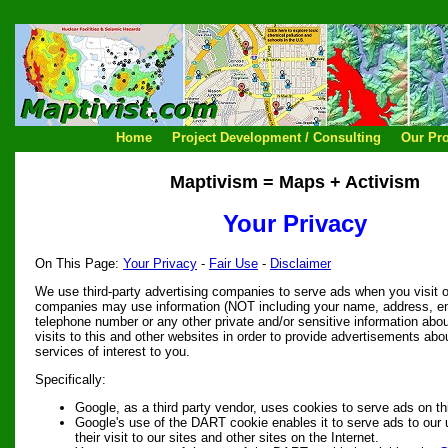
Home
Project Development / Consulting
Our Pro
Maptivism = Maps + Activism
Your Privacy
On This Page:
Your Privacy
-
Fair Use
-
Disclaimer
We use third-party advertising companies to serve ads when you visit 
companies may use information (NOT including your name, address, e
telephone number or any other private and/or sensitive information abo
visits to this and other websites in order to provide advertisements ab
services of interest to you.
Specifically:
Google, as a third party vendor, uses cookies to serve ads on th
Google's use of the DART cookie enables it to serve ads to our
their visit to our sites and other sites on the Internet.