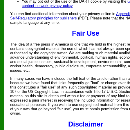
You may opt out of the use of the DART cookie by visiting the
G
content network privacy policy
.
You can find additional information about your privacy online in
Appendi
Self-Regulatory principles for publishers
(PDF). Please note that the N
sample language at any time.
Fair Use
The idea of a free press in America is one that we hold in the highest re
contains copyrighted material the use of which has not always been spe
authorized by the copyright owner. We are making such material availabl
advance understanding of environmental, political, human rights, econom
and social justice issues, sustainable development, environmental, c
worker health, democracy, public disclosure, corporate accountability, a
issues, etc.
In many cases we have included the full text of the article rather than a
because we have found that links frequently go "bad" or change over t
this constitutes a "fair use" of any such copyrighted material as provide
107 of the US Copyright Law. In accordance with Title 17 U.S.C. Sectio
material on this site is distributed without fee or payment of any kind 
expressed a prior interest in receiving the included information for rese
educational purposes. If you wish to use copyrighted material from this
of your own that go beyond 'fair use', you must obtain permission from 
owner.
Disclaimer